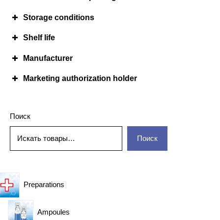
Storage conditions
Shelf life
Manufacturer
Marketing authorization holder
Поиск
Поиск
Preparations
Ampoules