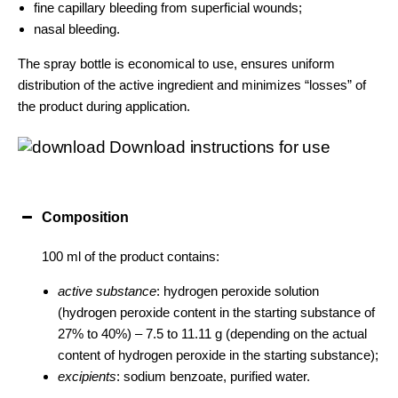
fine capillary bleeding from superficial wounds;
nasal bleeding.
The spray bottle is economical to use, ensures uniform
distribution of the active ingredient and minimizes “losses” of
the product during application.
Download instructions for use
Composition
100 ml of the product contains:
active substance
: hydrogen peroxide solution
(hydrogen peroxide content in the starting substance of
27% to 40%) – 7.5 to 11.11 g (depending on the actual
content of hydrogen peroxide in the starting substance);
excipients
: sodium benzoate, purified water.