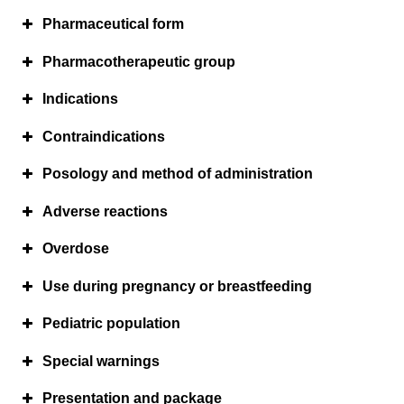
Pharmaceutical form
Pharmacotherapeutic group
Indications
Contraindications
Posology and method of administration
Adverse reactions
Overdose
Use during pregnancy or breastfeeding
Pediatric population
Special warnings
Presentation and package