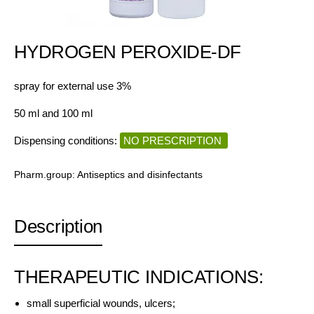
HYDROGEN PEROXIDE-DF
spray for external use 3%
50 ml and 100 ml
Dispensing conditions:
NO PRESCRIPTION
Pharm.group:
Antiseptics and disinfectants
Description
THERAPEUTIC INDICATIONS:
small superficial wounds, ulcers;