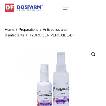
Home
Preparations
Antiseptics and
disinfectants
HYDROGEN PEROXIDE-DF