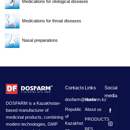
Medications for otological diseases
Medications for throat diseases
Nasal preparations
Contacts
Links
Social
media
dosfarm@dosfarm.kz
Home
DOSFARM is a Kazakhstan-
Republic
About us
based manufacturer of
of
medicinal products, combining
PRODUCTS
Kazakhst
modern technologies, GMP
BFS