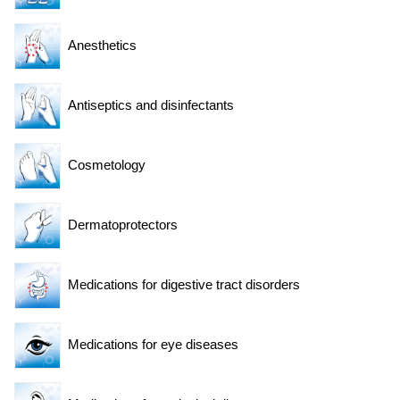
Anesthetics
Antiseptics and disinfectants
Cosmetology
Dermatoprotectors
Medications for digestive tract disorders
Medications for eye diseases