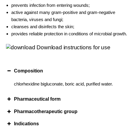
prevents infection from entering wounds;
active against many gram-positive and gram-negative
bacteria, viruses and fungi;
cleanses and disinfects the skin;
provides reliable protection in conditions of microbial growth.
Download instructions for use
Composition
chlorhexidine bigluconate, boric acid, purified water.
Pharmaceutical form
Pharmacotherapeutic group
Indications