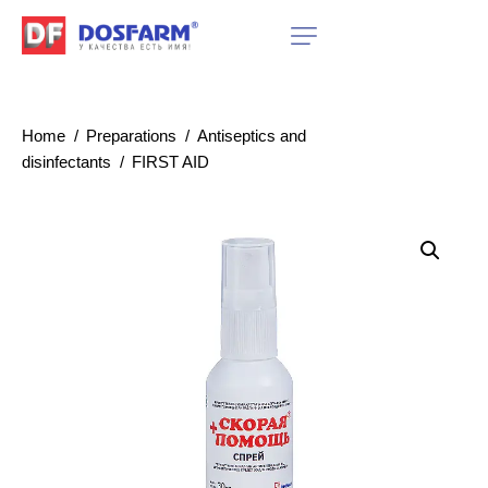
Home
Preparations
Antiseptics and
disinfectants
FIRST AID