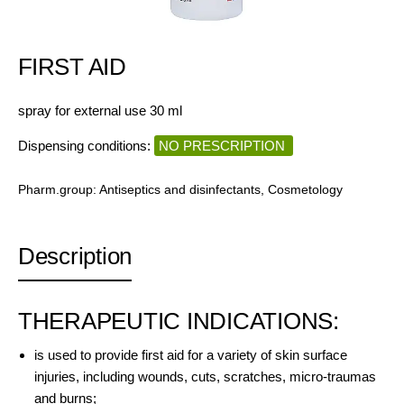
FIRST AID
spray for external use 30 ml
Dispensing conditions:
NO PRESCRIPTION
Pharm.group:
Antiseptics and disinfectants
,
Cosmetology
Description
THERAPEUTIC INDICATIONS:
is used to provide first aid for a variety of skin surface
injuries, including wounds, cuts, scratches, micro-traumas
and burns;