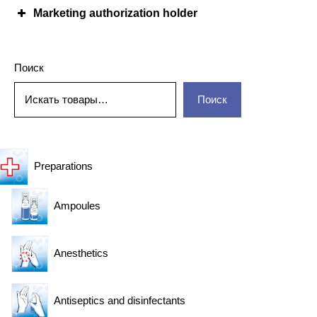
Marketing authorization holder
Поиск
Поиск
Preparations
Ampoules
Anesthetics
Antiseptics and disinfectants