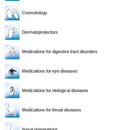
Cosmetology
Dermatoprotectors
Medications for digestive tract disorders
Medications for eye diseases
Medications for otological diseases
Medications for throat diseases
Nasal preparations