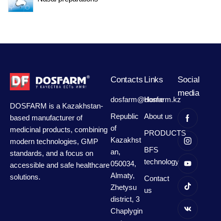
Contacts
Links
Social
media
dosfarm@dosfarm.kz
Home
DOSFARM is a Kazakhstan-
Republic
About us
based manufacturer of
of
medicinal products, combining
PRODUCTS
Kazakhst
modern technologies, GMP
BFS
an,
standards, and a focus on
technology
050034,
accessible and safe healthcare
Almaty,
solutions.
Contact
Zhetysu
us
district, 3
Chaplygin