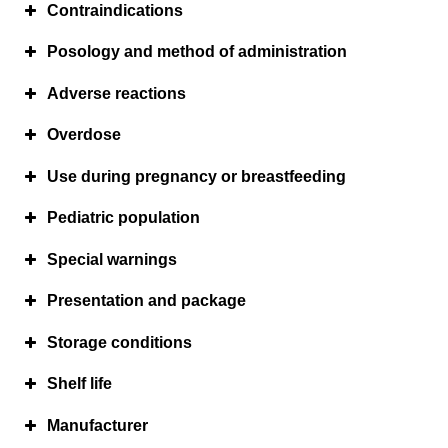
Contraindications
Posology and method of administration
Adverse reactions
Overdose
Use during pregnancy or breastfeeding
Pediatric population
Special warnings
Presentation and package
Storage conditions
Shelf life
o
o
Manufacturer