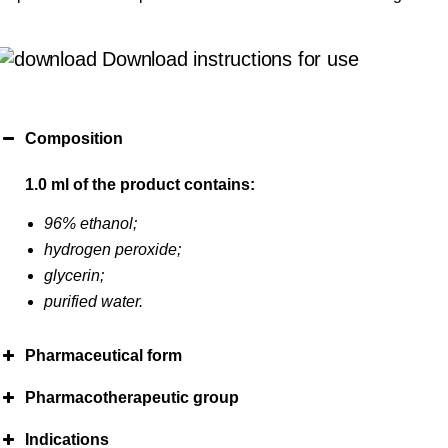
Download instructions for use
Composition
1.0 ml of the product contains:
96% ethanol;
hydrogen peroxide;
glycerin;
purified water.
Pharmaceutical form
Pharmacotherapeutic group
Indications