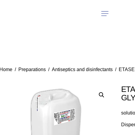
Home
Preparations
Antiseptics and disinfectants
ETASE
ETA
GL
solutio
Dispen