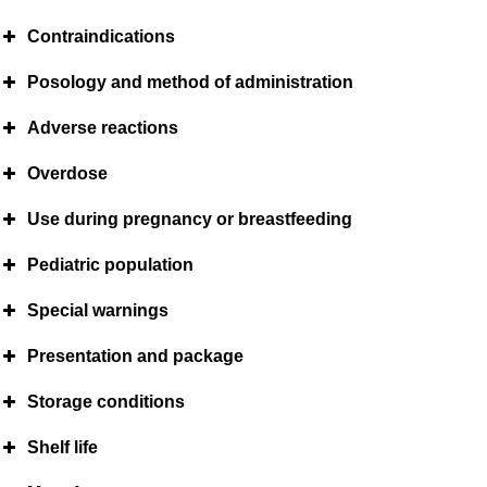
Contraindications
Posology and method of administration
Adverse reactions
Overdose
Use during pregnancy or breastfeeding
Pediatric population
Special warnings
Presentation and package
Storage conditions
Shelf life