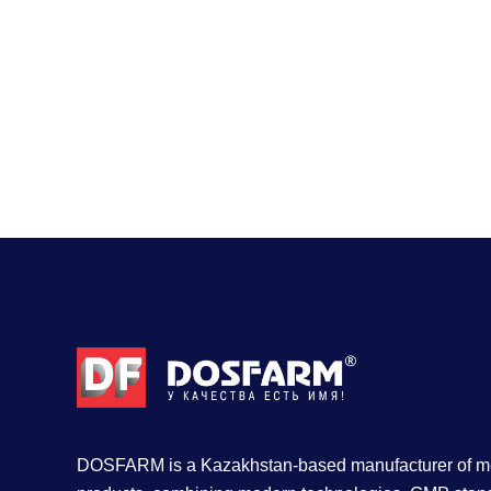
DOSFARM is a Kazakhstan-based manufacturer of me