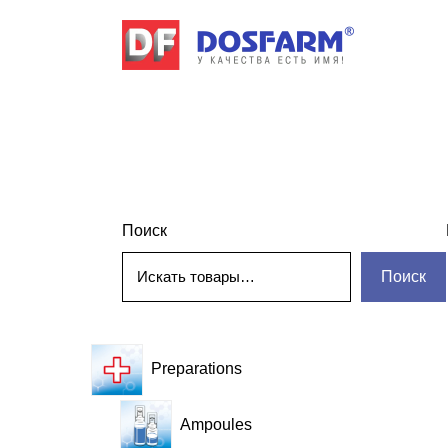
Поиск
Поиск
Preparations
Ampoules