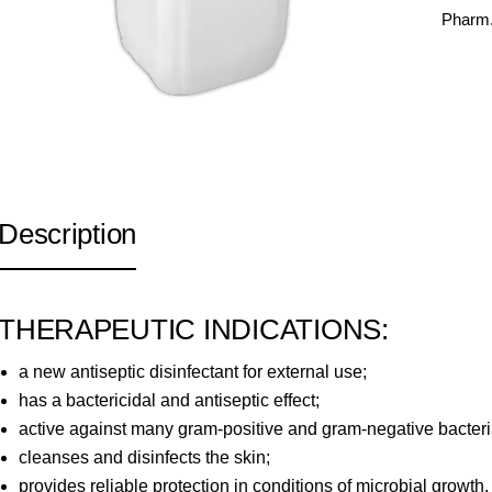
Pharm.
Description
THERAPEUTIC INDICATIONS:
a new antiseptic disinfectant for external use;
has a bactericidal and antiseptic effect;
active against many gram-positive and gram-negative bacteria
cleanses and disinfects the skin;
provides reliable protection in conditions of microbial growth.