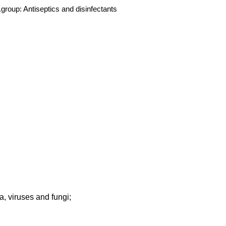
group:
Antiseptics and disinfectants
, viruses and fungi;