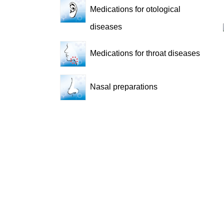
Medications for otological
diseases
Medications for throat diseases
Nasal preparations