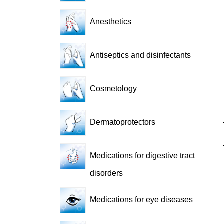
Anesthetics
Antiseptics and disinfectants
Cosmetology
Dermatoprotectors
Medications for digestive tract
disorders
Medications for eye diseases