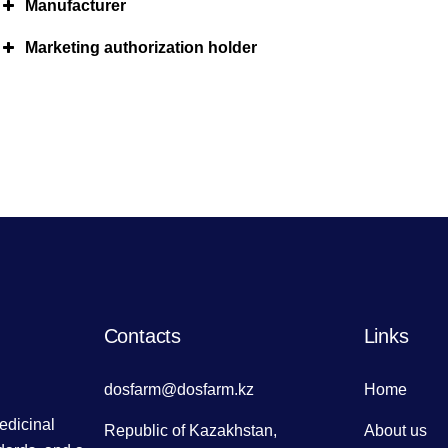
Manufacturer
Marketing authorization holder
Contacts
Links
dosfarm@dosfarm.kz
Home
dicinal
Republic of Kazakhstan,
About us