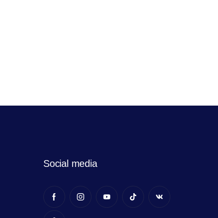
Social media