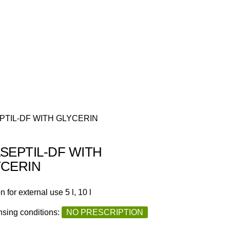
PTIL-DF WITH GLYCERIN
SEPTIL-DF WITH
YCERIN
n for external use 5 l, 10 l
sing conditions:
NO PRESCRIPTION