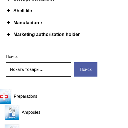
Shelf life
Manufacturer
Marketing authorization holder
Поиск
Поиск
Preparations
Ampoules