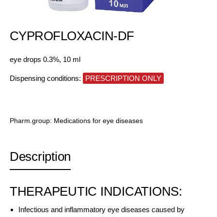
CYPROFLOXACIN-DF
eye drops 0.3%, 10 ml
Dispensing conditions:
PRESCRIPTION ONLY
Pharm.group:
Medications for eye diseases
Description
THERAPEUTIC INDICATIONS:
Infectious and inflammatory eye diseases caused by