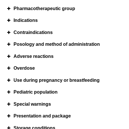
Pharmacotherapeutic group
Indications
Contraindications
Posology and method of administration
Adverse reactions
Overdose
Use during pregnancy or breastfeeding
Pediatric population
Special warnings
Presentation and package
Storage conditions