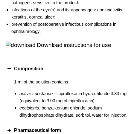
pathogens sensitive to the product:
infections of the eye(s) and its appendages: conjunctivitis,
keratitis, corneal ulcer;
prevention of postoperative infectious complications in
ophthalmology.
Download instructions for use
Composition
1 ml of the solution contains
active substance –
ciprofloxacin hydrochloride 3.33 mg
(equivalent to 3.00 mg of ciprofloxacin)
excipients:
benzalkonium chloride, sodium
dihydrophosphate dihydrate, sorbitol, water for injection.
Pharmaceutical form