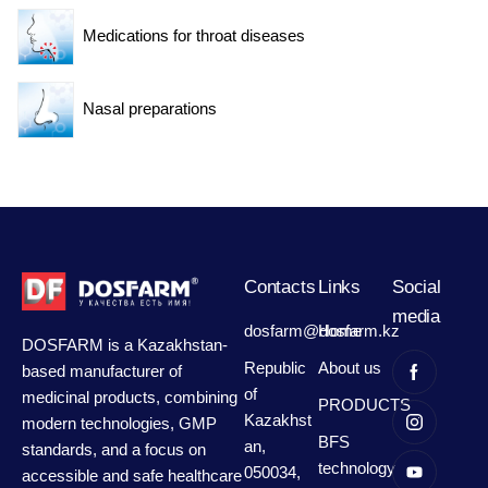
Medications for throat diseases
Nasal preparations
Contacts
Links
Social
media
dosfarm@dosfarm.kz
Home
DOSFARM is a Kazakhstan-
Republic
About us
based manufacturer of
of
medicinal products, combining
PRODUCTS
Kazakhst
modern technologies, GMP
BFS
an,
standards, and a focus on
technology
050034,
accessible and safe healthcare