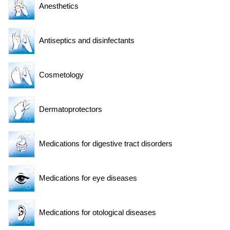
Anesthetics
Antiseptics and disinfectants
Cosmetology
Dermatoprotectors
Medications for digestive tract disorders
Medications for eye diseases
Medications for otological diseases