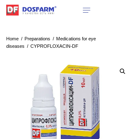
Home
Preparations
Medications for eye
diseases
CYPROFLOXACIN-DF