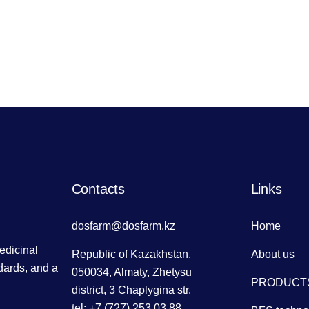
Contacts
Links
dosfarm@dosfarm.kz
Home
dicinal
Republic of Kazakhstan,
About us
dards, and a
050034, Almaty, Zhetysu
PRODUCT
district, 3 Chaplygina str.
tel: +7 (727) 253 03 88