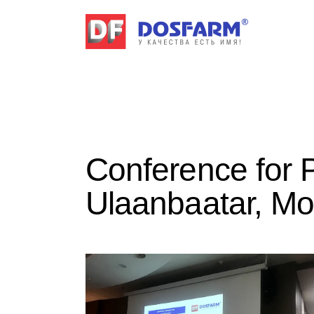
Conference for 
Ulaanbaatar, Mo