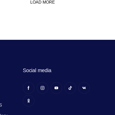
LOAD MORE
Social media
S