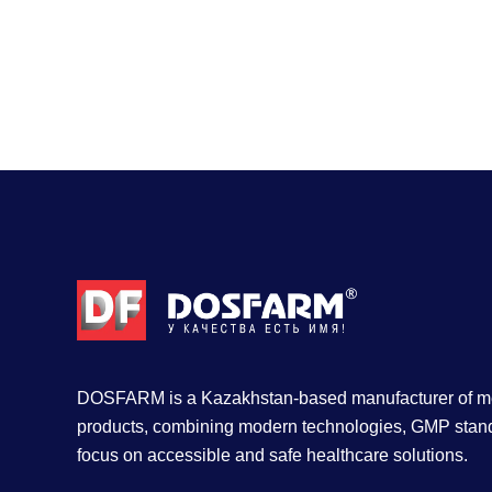
DOSFARM is a Kazakhstan-based manufacturer of me
products, combining modern technologies, GMP stan
focus on accessible and safe healthcare solutions.