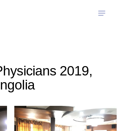
Physicians 2019,
ngolia