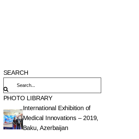
SEARCH
PHOTO LIBRARY
International Exhibition of
Medical Innovations – 2019,
Baku, Azerbaijan