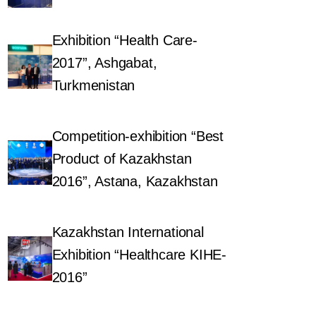
Exhibition “Health Care-
2017”, Ashgabat,
Turkmenistan
Competition-exhibition “Best
Product of Kazakhstan
2016”, Astana, Kazakhstan
Kazakhstan International
Exhibition “Healthcare KIHE-
2016”