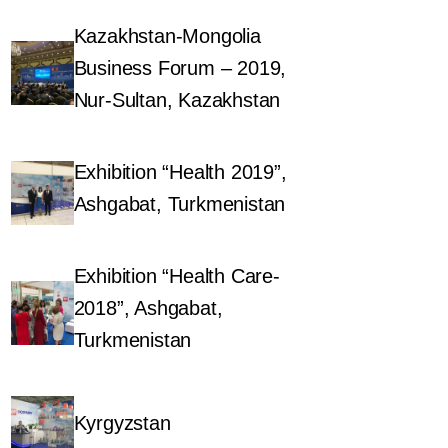
Kazakhstan-Mongolia
Business Forum – 2019,
Nur-Sultan, Kazakhstan
Exhibition “Health 2019”,
Ashgabat, Turkmenistan
Exhibition “Health Care-
2018”, Ashgabat,
Turkmenistan
Kyrgyzstan