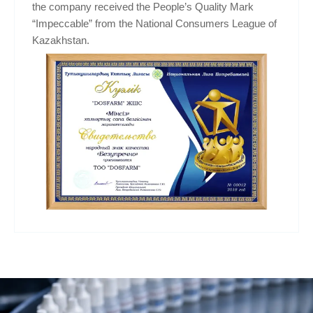
the company received the People’s Quality Mark
“Impeccable” from the National Consumers League of
Kazakhstan.