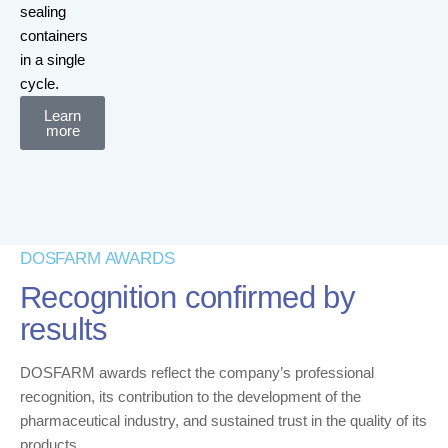
sealing
containers
in a single
cycle.
Learn
more
DOSFARM AWARDS
Recognition confirmed by
results
DOSFARM awards reflect the company’s professional
recognition, its contribution to the development of the
pharmaceutical industry, and sustained trust in the quality of its
products.