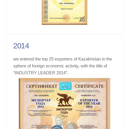
2014
we entered the top 25 exporters of Kazakhstan in the
sphere of foreign economic activity, with the title of
“INDUSTRY LEADER 2014”.