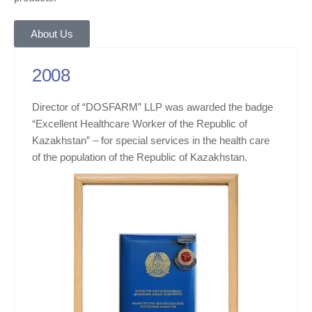
About Us
2008
Director of “DOSFARM” LLP was awarded the badge
“Excellent Healthcare Worker of the Republic of
Kazakhstan” – for special services in the health care
of the population of the Republic of Kazakhstan.