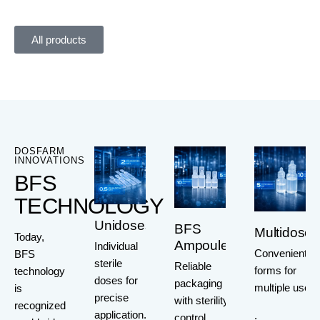
All products
DOSFARM
INNOVATIONS
BFS
TECHNOLOGY
Unidoses
BFS
Multidoses
Today,
Ampoules
Individual
Convenient
BFS
sterile
Reliable
forms for
technology
doses for
packaging
multiple use
is
precise
with sterility
recognized
application.
.
control.