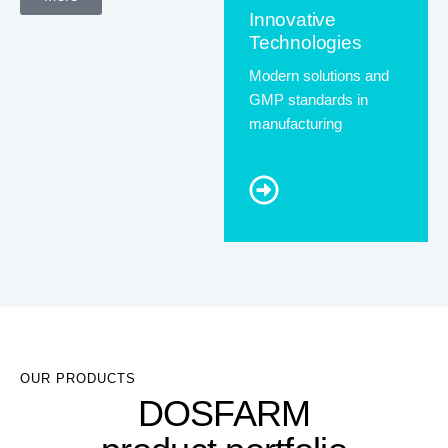
Innovative
Technologies
Modern solutions and
GMP standards in
manufacturing
OUR PRODUCTS
DOSFARM