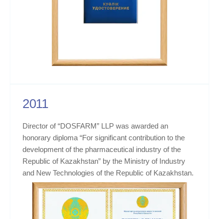
2011
Director of “DOSFARM” LLP was awarded an
honorary diploma “For significant contribution to the
development of the pharmaceutical industry of the
Republic of Kazakhstan” by the Ministry of Industry
and New Technologies of the Republic of Kazakhstan.