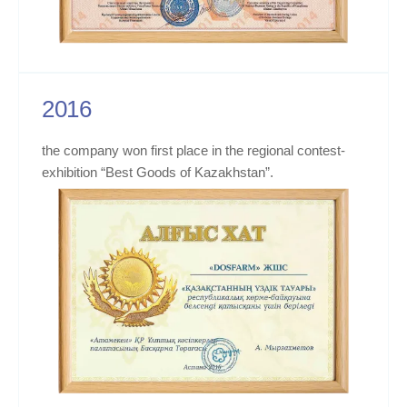
2016
the company won first place in the regional contest-
exhibition “Best Goods of Kazakhstan”.