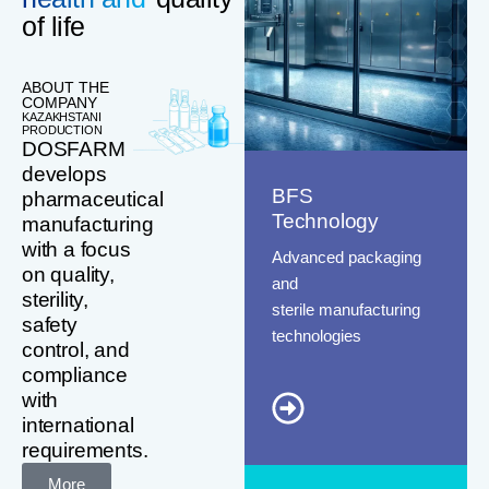
of life
ABOUT THE
COMPANY
KAZAKHSTANI
PRODUCTION
DOSFARM
develops
BFS
pharmaceutical
Technology
manufacturing
with a focus
Advanced packaging
on quality,
and
sterility,
sterile manufacturing
safety
technologies
control, and
compliance
with
international
requirements.
More