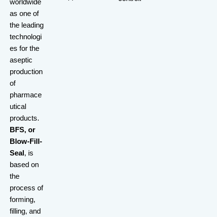
worldwide
as one of
the leading
technologi
es for the
aseptic
production
of
pharmace
utical
products.
BFS, or
Blow-Fill-
Seal
, is
based on
the
process of
forming,
filling, and