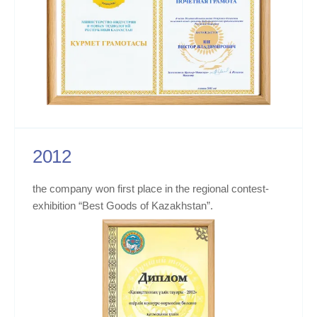
2012
the company won first place in the regional contest-
exhibition “Best Goods of Kazakhstan”.