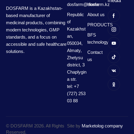
media
dosfarm@dosfarm.kz
Home
DOSFARM is a Kazakhstan-
Republic
About us
based manufacturer of
of
medicinal products, combining
PRODUCTS
Kazakhst
modern technologies, GMP
BFS
an,
standards, and a focus on
technology
050034,
accessible and safe healthcare
Almaty,
solutions.
Contact
Zhetysu
us
district, 3
Chaplygin
a str.
tel: +7
(727) 253
03 88
© DOSFARM 2026. All Rights
Site by
Marketolog company
Reserved.