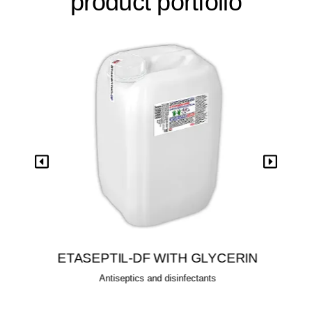
product portfolio
View
ETASEPTIL-DF WITH GLYCERIN
Antiseptics and disinfectants