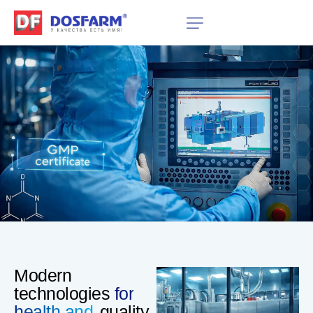
Modern
technologies
for
health and
quality