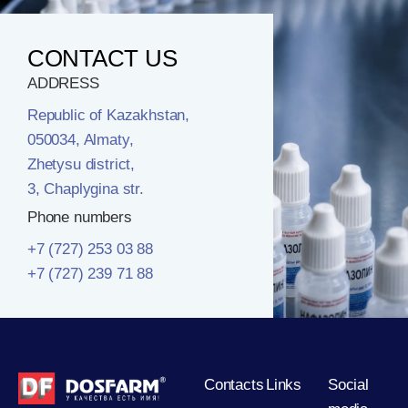
CONTACT US
ADDRESS
Republic of Kazakhstan,
050034, Almaty,
Zhetysu district,
3, Chaplygina str.
Phone numbers
+7 (727) 253 03 88
+7 (727) 239 71 88
Contacts
Links
Social