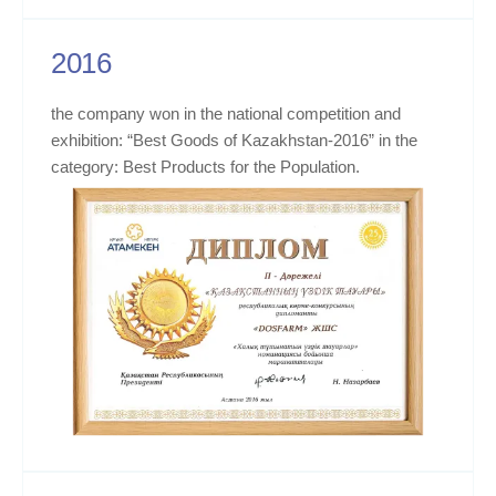
2016
the company won in the national competition and
exhibition: “Best Goods of Kazakhstan-2016” in the
category: Best Products for the Population.