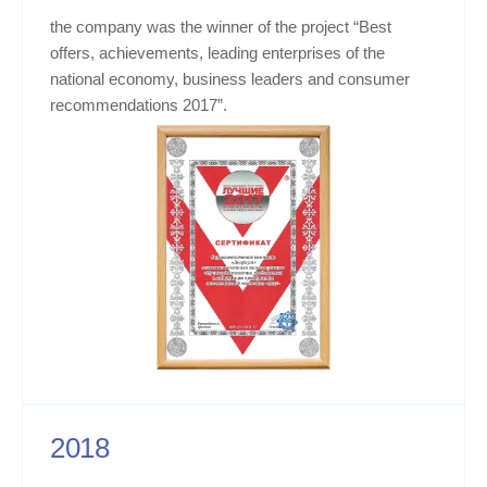
the company was the winner of the project “Best
offers, achievements, leading enterprises of the
national economy, business leaders and consumer
recommendations 2017”.
2018