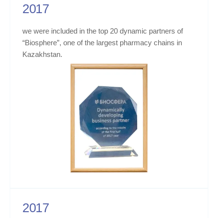
2017
we were included in the top 20 dynamic partners of
“Biosphere”, one of the largest pharmacy chains in
Kazakhstan.
2017