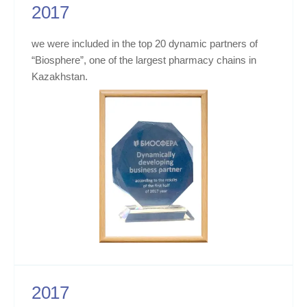
2017
we were included in the top 20 dynamic partners of
“Biosphere”, one of the largest pharmacy chains in
Kazakhstan.
2017