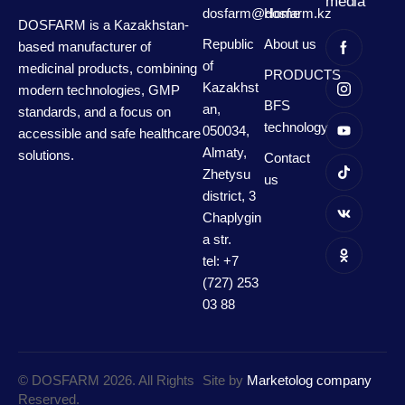
media
dosfarm@dosfarm.kz
Home
DOSFARM is a Kazakhstan-
Republic
About us
based manufacturer of
of
medicinal products, combining
PRODUCTS
Kazakhst
modern technologies, GMP
BFS
an,
standards, and a focus on
technology
050034,
accessible and safe healthcare
Almaty,
solutions.
Contact
Zhetysu
us
district, 3
Chaplygin
a str.
tel: +7
(727) 253
03 88
© DOSFARM 2026. All Rights
Site by
Marketolog company
Reserved.