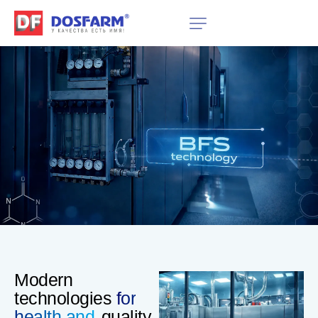
Modern
technologies
for
health and
quality