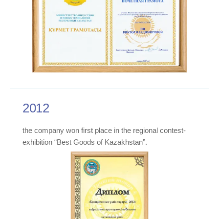
2012
the company won first place in the regional contest-
exhibition “Best Goods of Kazakhstan”.