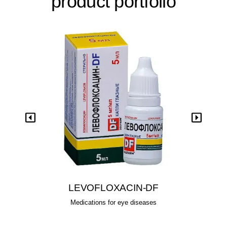
product portfolio
View
LEVOFLOXACIN-DF
Medications for eye diseases