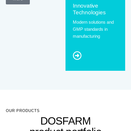
Innovative
Technologies
Modern solutions and
GMP standards in
manufacturing
OUR PRODUCTS
DOSFARM