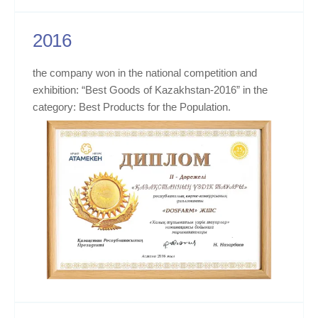
2016
the company won in the national competition and
exhibition: “Best Goods of Kazakhstan-2016” in the
category: Best Products for the Population.