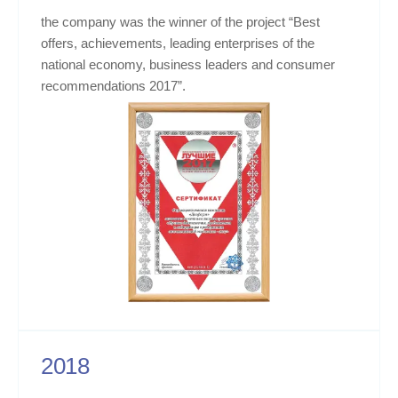
the company was the winner of the project “Best
offers, achievements, leading enterprises of the
national economy, business leaders and consumer
recommendations 2017”.
2018