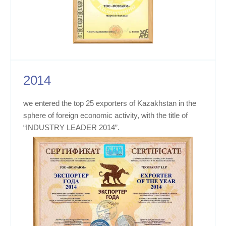
2014
we entered the top 25 exporters of Kazakhstan in the
sphere of foreign economic activity, with the title of
“INDUSTRY LEADER 2014”.