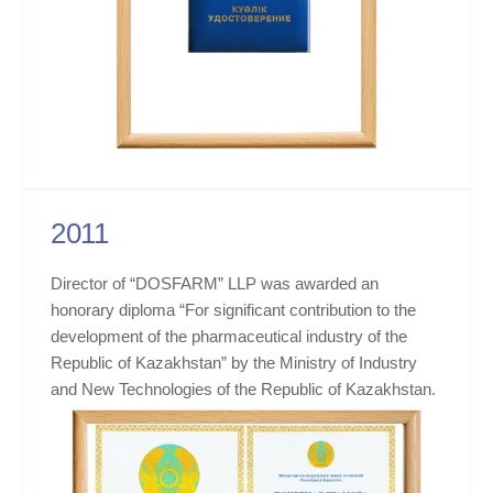
2011
Director of “DOSFARM” LLP was awarded an
honorary diploma “For significant contribution to the
development of the pharmaceutical industry of the
Republic of Kazakhstan” by the Ministry of Industry
and New Technologies of the Republic of Kazakhstan.