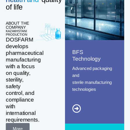
of life
ABOUT THE
COMPANY
KAZAKHSTANI
PRODUCTION
DOSFARM
develops
BFS
pharmaceutical
Technology
manufacturing
with a focus
Advanced packaging
on quality,
and
sterility,
sterile manufacturing
safety
technologies
control, and
compliance
with
international
requirements.
More