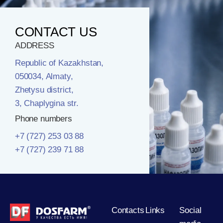
CONTACT US
ADDRESS
Republic of Kazakhstan,
050034, Almaty,
Zhetysu district,
3, Chaplygina str.
Phone numbers
+7 (727) 253 03 88
+7 (727) 239 71 88
Contacts
Links
Social