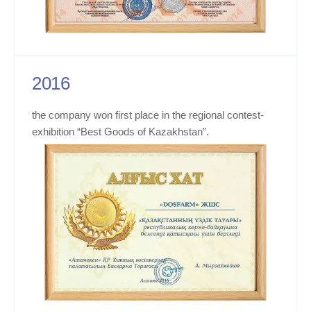
2016
the company won first place in the regional contest-
exhibition “Best Goods of Kazakhstan”.