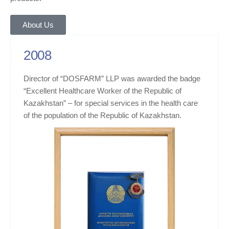
About Us
2008
Director of “DOSFARM” LLP was awarded the badge
“Excellent Healthcare Worker of the Republic of
Kazakhstan” – for special services in the health care
of the population of the Republic of Kazakhstan.