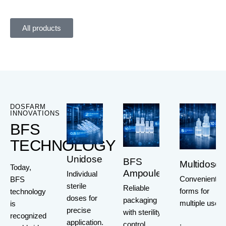
All products
DOSFARM
INNOVATIONS
BFS
TECHNOLOGY
Unidoses
BFS
Multidoses
Today,
Ampoules
Individual
Convenient
BFS
sterile
Reliable
forms for
technology
doses for
packaging
multiple use
is
precise
with sterility
recognized
application.
.
control.