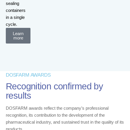
sealing
containers
in a single
cycle.
Learn
more
DOSFARM AWARDS
Recognition confirmed by
results
DOSFARM awards reflect the company’s professional
recognition, its contribution to the development of the
pharmaceutical industry, and sustained trust in the quality of its
products.