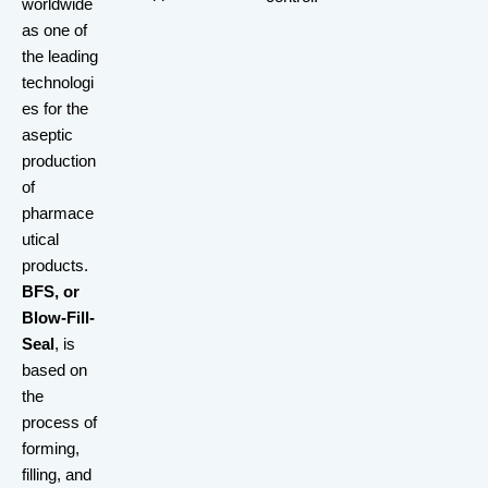
worldwide
as one of
the leading
technologi
es for the
aseptic
production
of
pharmace
utical
products.
BFS, or
Blow-Fill-
Seal
, is
based on
the
process of
forming,
filling, and