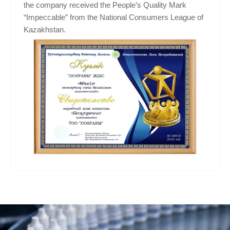
the company received the People’s Quality Mark
“Impeccable” from the National Consumers League of
Kazakhstan.