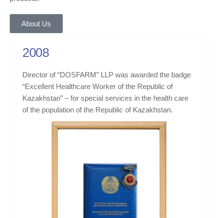
About Us
2008
Director of “DOSFARM” LLP was awarded the badge
“Excellent Healthcare Worker of the Republic of
Kazakhstan” – for special services in the health care
of the population of the Republic of Kazakhstan.