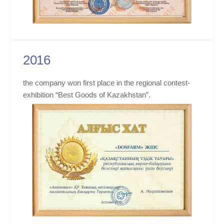
2016
the company won first place in the regional contest-
exhibition “Best Goods of Kazakhstan”.