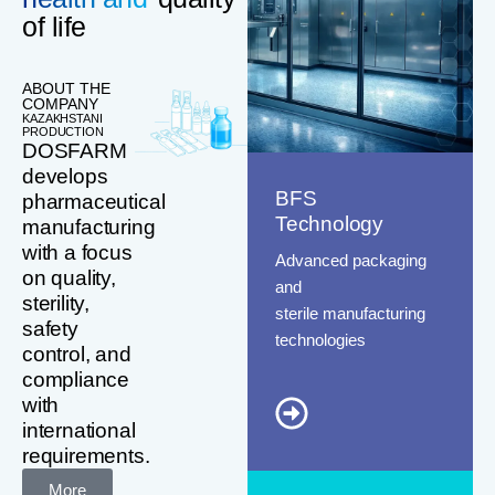
of life
ABOUT THE
COMPANY
KAZAKHSTANI
PRODUCTION
DOSFARM
develops
BFS
pharmaceutical
Technology
manufacturing
with a focus
Advanced packaging
on quality,
and
sterility,
sterile manufacturing
safety
technologies
control, and
compliance
with
international
requirements.
More