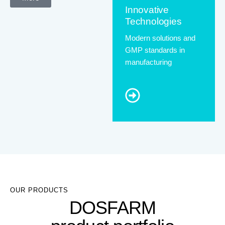
Innovative
Technologies
Modern solutions and
GMP standards in
manufacturing
OUR PRODUCTS
DOSFARM