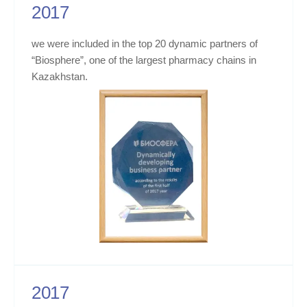
2017
we were included in the top 20 dynamic partners of
“Biosphere”, one of the largest pharmacy chains in
Kazakhstan.
2017