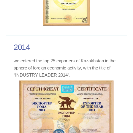
2014
we entered the top 25 exporters of Kazakhstan in the
sphere of foreign economic activity, with the title of
“INDUSTRY LEADER 2014”.