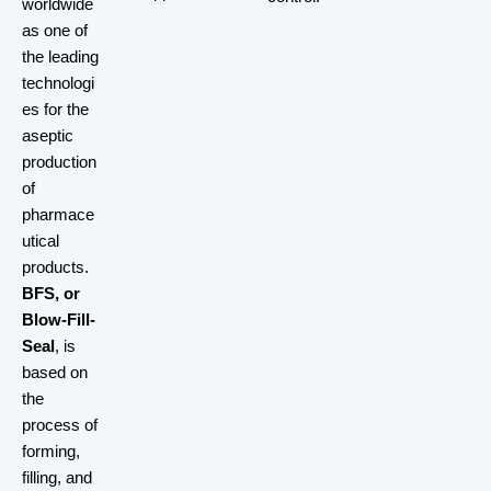
worldwide
as one of
the leading
technologi
es for the
aseptic
production
of
pharmace
utical
products.
BFS, or
Blow-Fill-
Seal
, is
based on
the
process of
forming,
filling, and