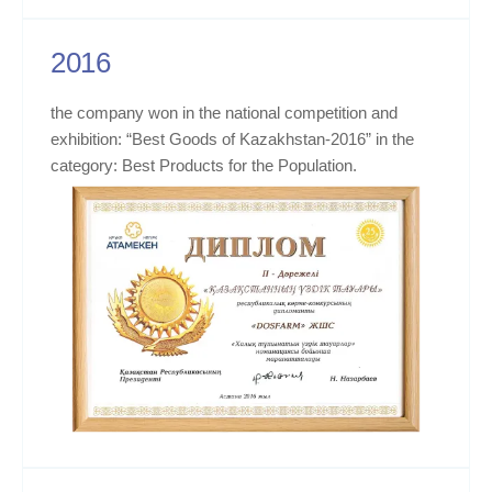
2016
the company won in the national competition and
exhibition: “Best Goods of Kazakhstan-2016” in the
category: Best Products for the Population.