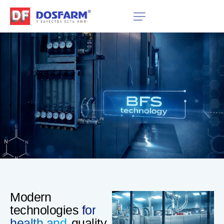
Modern
technologies
for
health and
quality