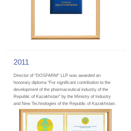
2011
Director of “DOSFARM” LLP was awarded an
honorary diploma “For significant contribution to the
development of the pharmaceutical industry of the
Republic of Kazakhstan” by the Ministry of Industry
and New Technologies of the Republic of Kazakhstan.