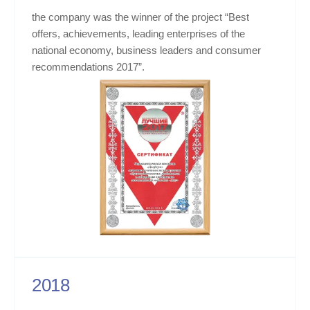
the company was the winner of the project “Best
offers, achievements, leading enterprises of the
national economy, business leaders and consumer
recommendations 2017”.
2018