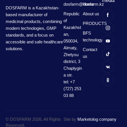
media
dosfarm@dosfarm.kz
Home
DOSFARM is a Kazakhstan-
Republic
About us
based manufacturer of
of
medicinal products, combining
PRODUCTS
Kazakhst
modern technologies, GMP
BFS
an,
standards, and a focus on
technology
050034,
accessible and safe healthcare
Almaty,
solutions.
Contact
Zhetysu
us
district, 3
Chaplygin
a str.
tel: +7
(727) 253
03 88
© DOSFARM 2026. All Rights
Site by
Marketolog company
Reserved.