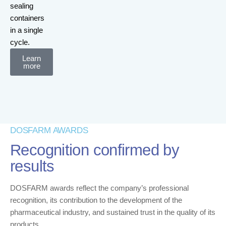
sealing
containers
in a single
cycle.
Learn
more
DOSFARM AWARDS
Recognition confirmed by
results
DOSFARM awards reflect the company’s professional
recognition, its contribution to the development of the
pharmaceutical industry, and sustained trust in the quality of its
products.