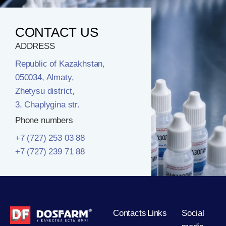
CONTACT US
ADDRESS
Republic of Kazakhstan,
050034, Almaty,
Zhetysu district,
3, Chaplygina str.
Phone numbers
+7 (727) 253 03 88
+7 (727) 239 71 88
Contacts
Links
Social