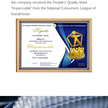
the company received the People’s Quality Mark
“Impeccable” from the National Consumers League of
Kazakhstan.