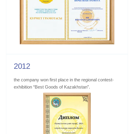
2012
the company won first place in the regional contest-
exhibition “Best Goods of Kazakhstan”.