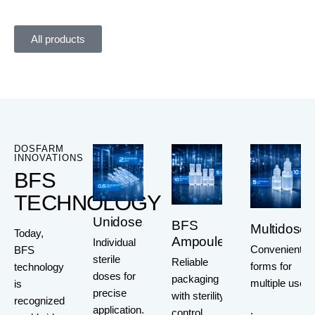
All products
DOSFARM
INNOVATIONS
BFS
TECHNOLOGY
Unidoses
BFS
Multidoses
Today,
Ampoules
Individual
Convenient
BFS
sterile
Reliable
forms for
technology
doses for
packaging
multiple use
is
precise
with sterility
recognized
application.
.
control.